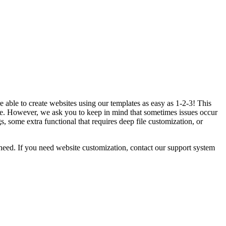
 able to create websites using our templates as easy as 1-2-3! This
. However, we ask you to keep in mind that sometimes issues occur
 some extra functional that requires deep file customization, or
eed. If you need website customization, contact our support system