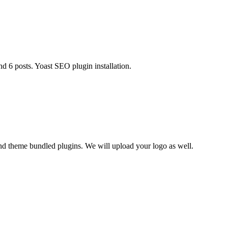
d 6 posts. Yoast SEO plugin installation.
nd theme bundled plugins. We will upload your logo as well.