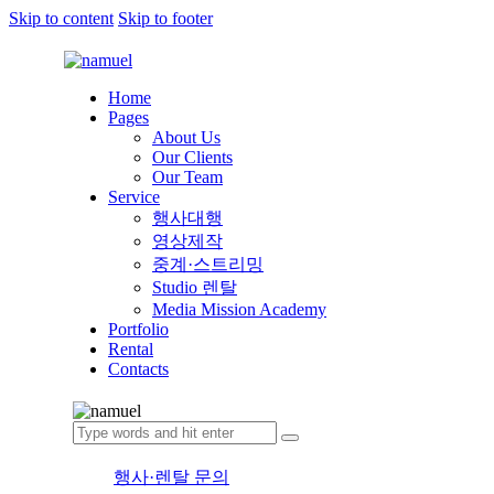
Skip to content
Skip to footer
Home
Pages
About Us
Our Clients
Our Team
Service
행사대행
영상제작
중계·스트리밍
Studio 렌탈
Media Mission Academy
Portfolio
Rental
Contacts
행사·렌탈 문의