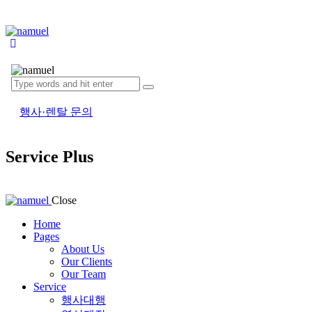
행사·렌탈 문의
Service Plus
Close
Home
Pages
About Us
Our Clients
Our Team
Service
행사대행