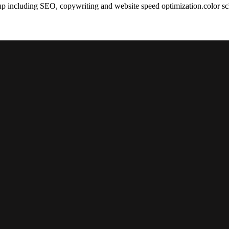
tup including SEO, copywriting and website speed optimization.color 