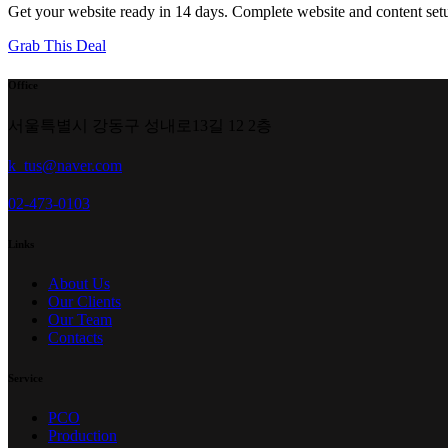
Get your website ready in 14 days. Complete website and content se
Grab This Deal
Office
서울특별시 강동구 성내로13길 12 2층
k_tus@naver.com
02-473-0103
Links
About Us
Our Clients
Our Team
Contacts
Service
PCO
Production