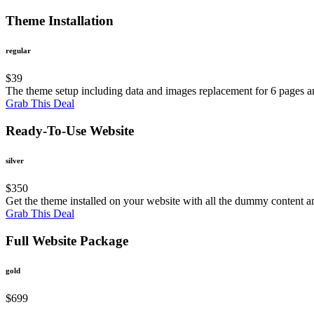
Theme Installation
regular
$
39
The theme setup including data and images replacement for 6 pages an
Grab This Deal
Ready-To-Use Website
silver
$
350
Get the theme installed on your website with all the dummy content a
Grab This Deal
Full Website Package
gold
$
699