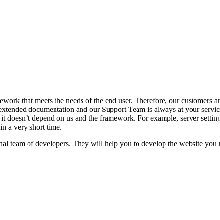
ork that meets the needs of the end user. Therefore, our customers are
tended documentation and our Support Team is always at your service
it doesn’t depend on us and the framework. For example, server settings,
in a very short time.
l team of developers. They will help you to develop the website you n