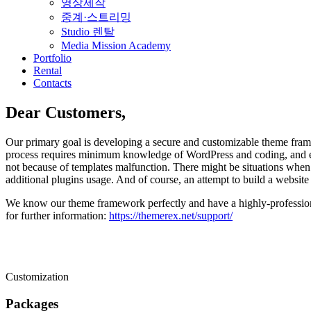
영상제작
중계·스트리밍
Studio 렌탈
Media Mission Academy
Portfolio
Rental
Contacts
Dear Customers,
Our primary goal is developing a secure and customizable theme framew
process requires minimum knowledge of WordPress and coding, and ex
not because of templates malfunction. There might be situations when 
additional plugins usage. And of course, an attempt to build a website 
We know our theme framework perfectly and have a highly-professiona
for further information:
https://themerex.net/support/
Customization
Packages